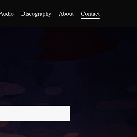
Audio
Discography
About
Contact