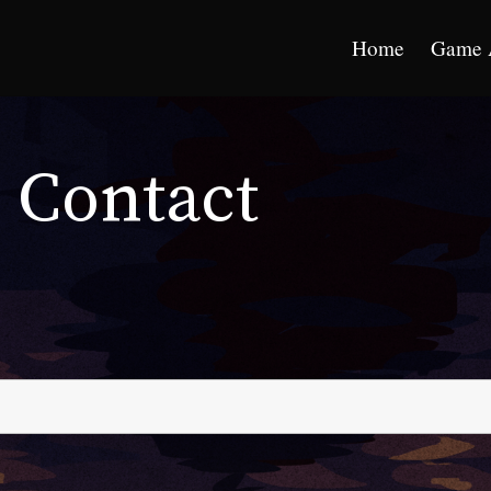
Home
Game 
Contact