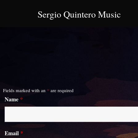
Sergio Quintero Music
Fields marked with an
*
are required
Name
*
Email
*