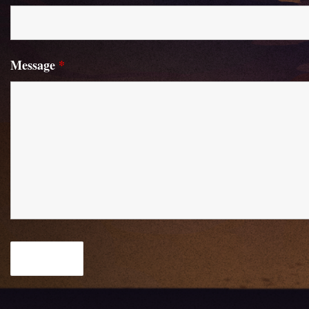
Message
*